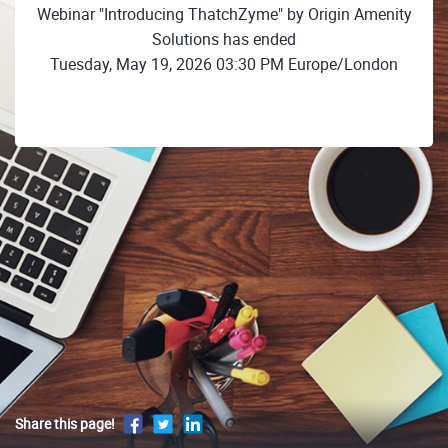
Webinar "Introducing ThatchZyme" by Origin Amenity
Solutions has ended
Tuesday, May 19, 2026 03:30 PM Europe/London
Share this page!