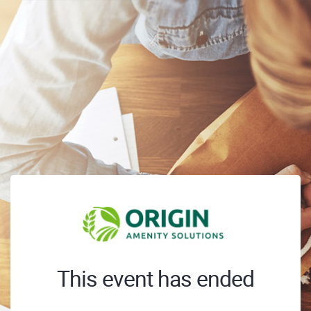
This event has ended